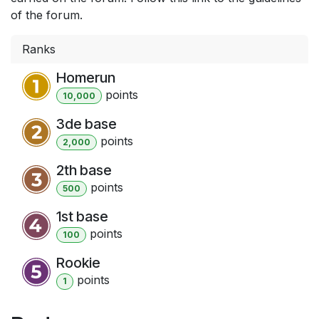
of the forum.
Ranks
Homerun
point
s
10,000
3de base
point
s
2,000
2th base
point
s
500
1st base
point
s
100
Rookie
point
s
1