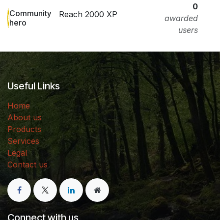
0
Community
Reach 2000 XP
awarded
hero
users
Useful Links
Home
About us
Products
Services
Legal
Contact us
Connect with us