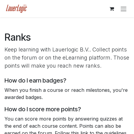
Skip to Content
Ranks
Keep learning with Lauerlogic B.V.. Collect points
on the forum or on the eLearning platform. Those
points will make you reach new ranks.
How do I earn badges?
When you finish a course or reach milestones, you're
awarded badges.
How do I score more points?
You can score more points by answering quizzes at
the end of each course content. Points can also be
earned on the forum. Follow this link to the guidelines