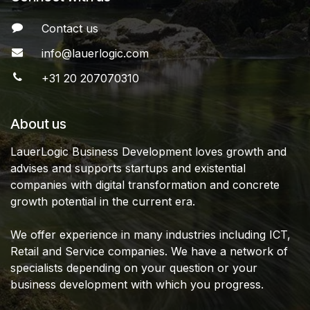
Contact us
info@lauerlogic.com
+31 20 207070310
About us
LauerLogic Business Development loves growth and
advises and supports startups and existential
companies with digital transformation and concrete
growth potential in the current era.
We offer experience in many industries including ICT,
Retail and Service companies. We have a network of
specialists depending on your question or your
business development with which you progress.