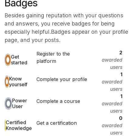
Badges
Besides gaining reputation with your questions
and answers, you receive badges for being
especially helpful.
Badges appear on your profile
page, and your posts.
2
Register to the
Get
awarded
platform
started
users
1
Know
Complete your profile
awarded
yourself
users
1
Power
Complete a course
awarded
User
users
0
Certified
Get a certification
awarded
Knowledge
users